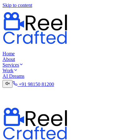
Skip to content
Home
About
Services
Work
AI Dreams
+91 98150 81200
Talk to the Digital Desk
Contact