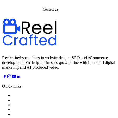
Back home
Contact us
Reelcrafted specializes in website design, SEO and eCommerce
development. We help businesses grow online with impactful digital
marketing and AI-produced video.
Quick links
Home
About
Services
Industries
AI Dreams