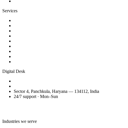
Contact
Services
Website Design
Web Development
WordPress Websites
eCommerce Development
AI Business Videos
Reels & Video Editing
SEO Services
Domain Transfer & Setup
Migration, Maintenance & Support
Digital Desk
+91 98150 81200
amitglobalservices53@gmail.com
Sector 4, Panchkula, Haryana — 134112, India
24/7 support · Mon–Sun
Talk to the Digital Desk
Industries we serve