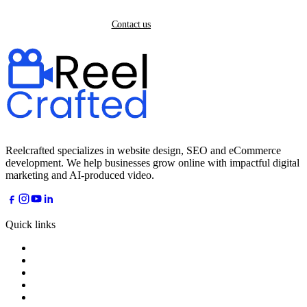
Back home
Contact us
Reelcrafted specializes in website design, SEO and eCommerce
development. We help businesses grow online with impactful digital
marketing and AI-produced video.
Quick links
Home
About
Services
Industries
AI Dreams