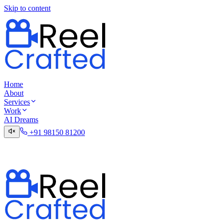
Skip to content
Home
About
Services
Work
AI Dreams
+91 98150 81200
Talk to the Digital Desk
Contact