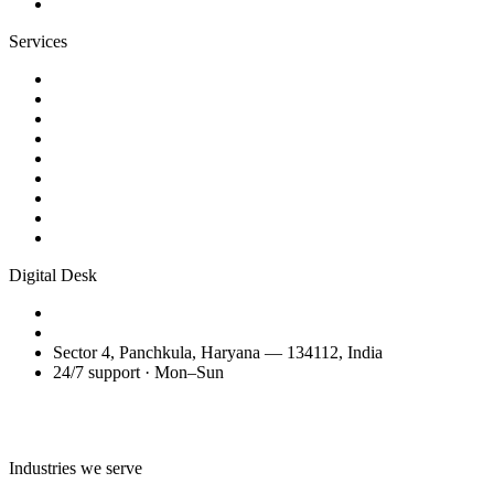
Contact
Services
Website Design
Web Development
WordPress Websites
eCommerce Development
AI Business Videos
Reels & Video Editing
SEO Services
Domain Transfer & Setup
Migration, Maintenance & Support
Digital Desk
+91 98150 81200
amitglobalservices53@gmail.com
Sector 4, Panchkula, Haryana — 134112, India
24/7 support · Mon–Sun
Talk to the Digital Desk
Industries we serve