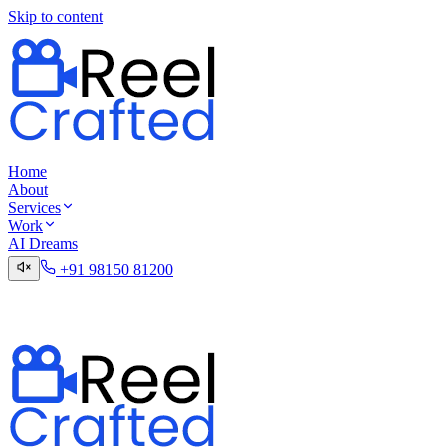
Skip to content
Home
About
Services
Work
AI Dreams
+91 98150 81200
Talk to the Digital Desk
Contact