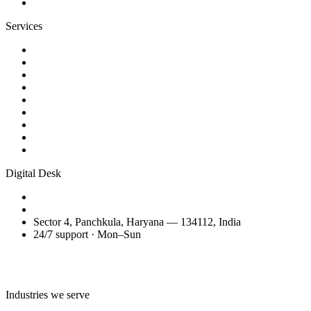
Contact
Services
Website Design
Web Development
WordPress Websites
eCommerce Development
AI Business Videos
Reels & Video Editing
SEO Services
Domain Transfer & Setup
Migration, Maintenance & Support
Digital Desk
+91 98150 81200
amitglobalservices53@gmail.com
Sector 4, Panchkula, Haryana — 134112, India
24/7 support · Mon–Sun
Talk to the Digital Desk
Industries we serve