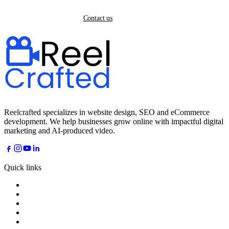
Back home
Contact us
Reelcrafted specializes in website design, SEO and eCommerce
development. We help businesses grow online with impactful digital
marketing and AI-produced video.
Quick links
Home
About
Services
Industries
AI Dreams