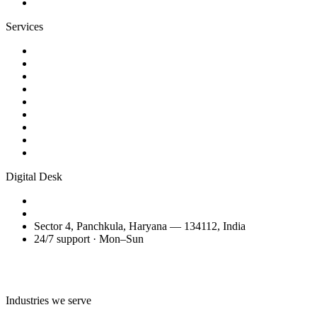
Contact
Services
Website Design
Web Development
WordPress Websites
eCommerce Development
AI Business Videos
Reels & Video Editing
SEO Services
Domain Transfer & Setup
Migration, Maintenance & Support
Digital Desk
+91 98150 81200
amitglobalservices53@gmail.com
Sector 4, Panchkula, Haryana — 134112, India
24/7 support · Mon–Sun
Talk to the Digital Desk
Industries we serve