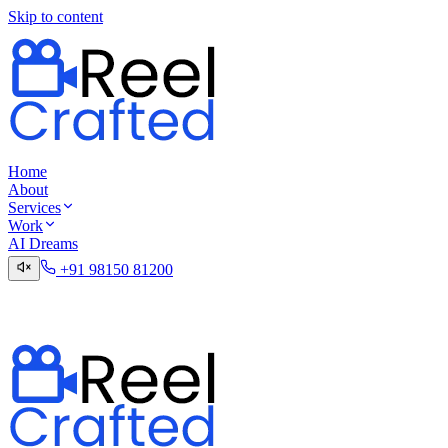
Skip to content
Home
About
Services
Work
AI Dreams
+91 98150 81200
Talk to the Digital Desk
Contact