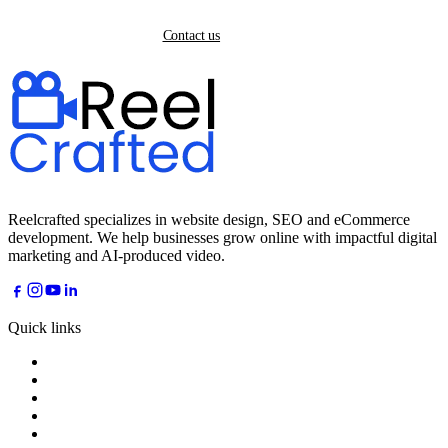
Back home
Contact us
Reelcrafted specializes in website design, SEO and eCommerce
development. We help businesses grow online with impactful digital
marketing and AI-produced video.
Quick links
Home
About
Services
Industries
AI Dreams