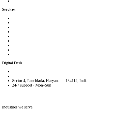
Contact
Services
Website Design
Web Development
WordPress Websites
eCommerce Development
AI Business Videos
Reels & Video Editing
SEO Services
Domain Transfer & Setup
Migration, Maintenance & Support
Digital Desk
+91 98150 81200
amitglobalservices53@gmail.com
Sector 4, Panchkula, Haryana — 134112, India
24/7 support · Mon–Sun
Talk to the Digital Desk
Industries we serve