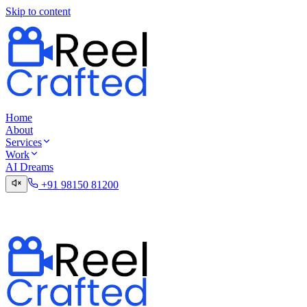
Skip to content
Home
About
Services
Work
AI Dreams
+91 98150 81200
Talk to the Digital Desk
Contact