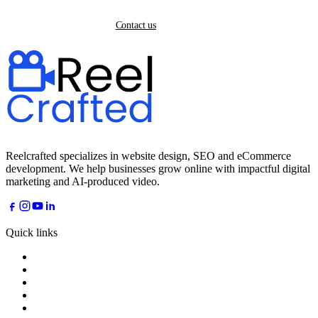
Back home
Contact us
Reelcrafted specializes in website design, SEO and eCommerce
development. We help businesses grow online with impactful digital
marketing and AI-produced video.
Quick links
Home
About
Services
Industries
AI Dreams